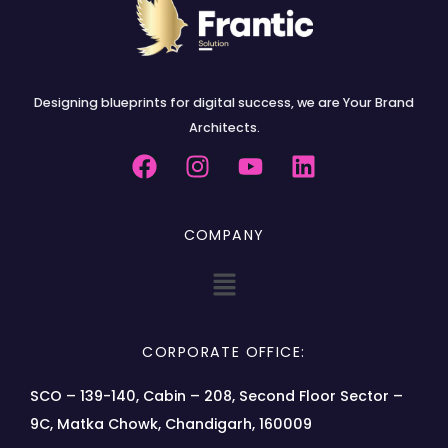
Designing blueprints for digital success, we are Your Brand
Architects.
COMPANY
CORPORATE OFFICE:
SCO – 139-140, Cabin – 208, Second Floor Sector –
9C, Matka Chowk, Chandigarh, 160009