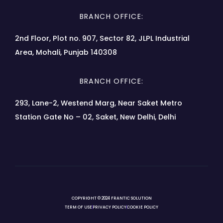
BRANCH OFFICE:
2nd Floor, Plot no. 907, Sector 82, JLPL Industrial
Area, Mohali, Punjab 140308
BRANCH OFFICE:
293, Lane-2, Westend Marg, Near Saket Metro
Station Gate No – 02, Saket, New Delhi, Delhi
COPYRIGHT © 2024 FRANTIC SOLUTION
TERM OF USE
PRIVACY POLICY
COOKIE POLICY