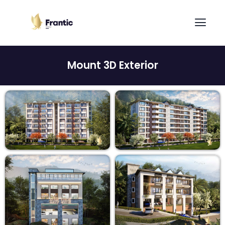
Mount 3D Exterior