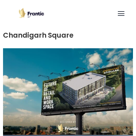
Chandigarh Square