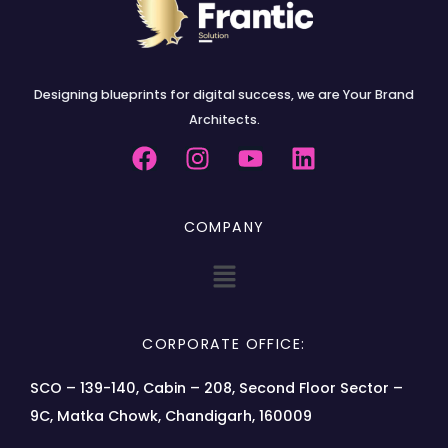
Designing blueprints for digital success, we are Your Brand
Architects.
COMPANY
CORPORATE OFFICE:
SCO – 139-140, Cabin – 208, Second Floor Sector –
9C, Matka Chowk, Chandigarh, 160009