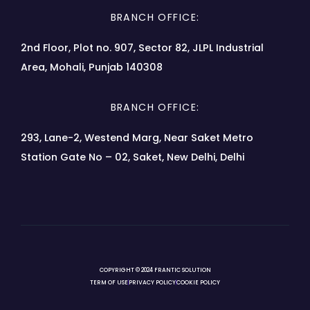
BRANCH OFFICE:
2nd Floor, Plot no. 907, Sector 82, JLPL Industrial
Area, Mohali, Punjab 140308
BRANCH OFFICE:
293, Lane-2, Westend Marg, Near Saket Metro
Station Gate No – 02, Saket, New Delhi, Delhi
COPYRIGHT © 2024 FRANTIC SOLUTION
TERM OF USE
PRIVACY POLICY
COOKIE POLICY