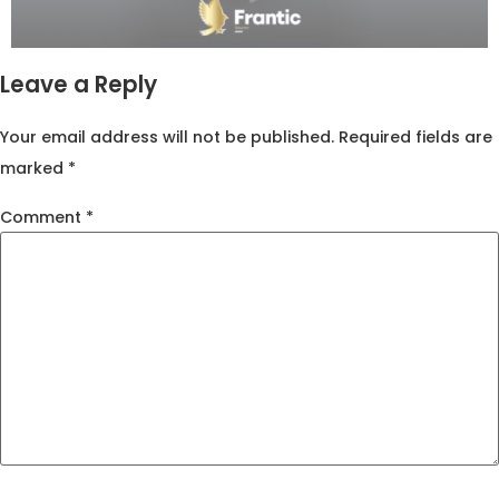
Leave a Reply
Your email address will not be published.
Required fields are
marked
*
Comment
*