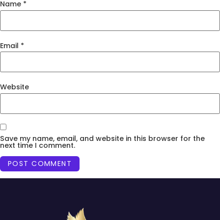
Name
*
Email
*
Website
Save my name, email, and website in this browser for the
next time I comment.